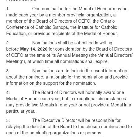
1. One nomination for the Medal of Honour may be
made each year by a member provincial organization, a
member of the Board of Directors of CEFO, the Ontario
Conference of Catholic Bishops, the Institute for Catholic
Education, or previous recipients of the Medal of Honour.
2. Nominations shall be submitted in writing
before
May 14, 2026
for consideration by the Board of Directors
of CEFO at the time of its Annual Meeting (the “Annual Directors’
Meeting”), at which time all nominations shall expire.
3. Nominations are to include the usual information
about the nominee, a rationale for the nomination and provide
information on the support for the nomination.
4. The Board of Directors will normally award one
Medal of Honour each year, but in exceptional circumstances
may provide two Medals in one year or not provide a Medal in a
particular year.
5. The Executive Director will be responsible for
relaying the decision of the Board to the chosen nominee and to
each of the nominating organizations or persons.